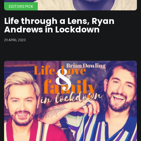
EDITORS PICK
Life through a Lens, Ryan
Andrews in Lockdown
29 APRIL 2020