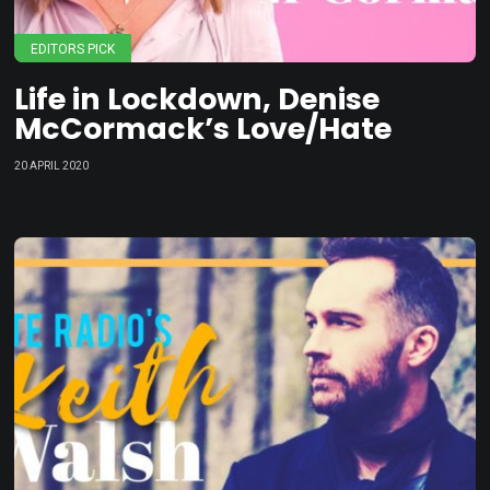
EDITORS PICK
Life in Lockdown, Denise
McCormack’s Love/Hate
20 APRIL 2020