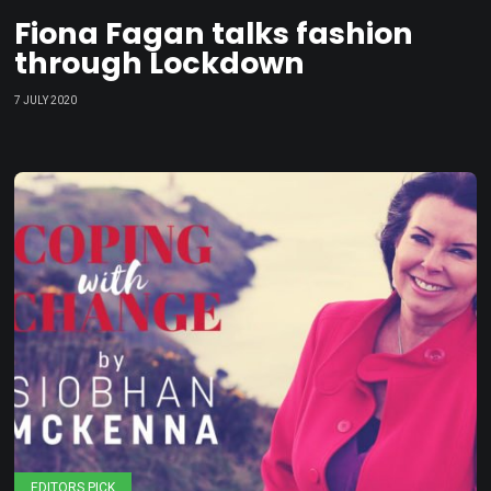
Fiona Fagan talks fashion
through Lockdown
7 JULY 2020
EDITORS PICK