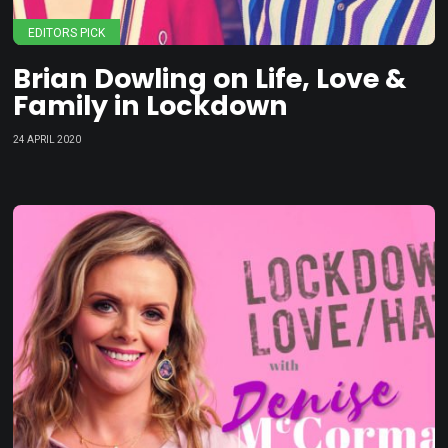
EDITORS PICK
Brian Dowling on Life, Love &
Family in Lockdown
24 APRIL 2020