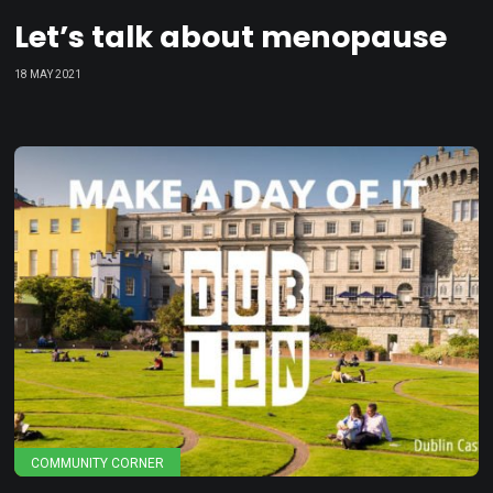
Let’s talk about menopause
18 MAY 2021
COMMUNITY CORNER