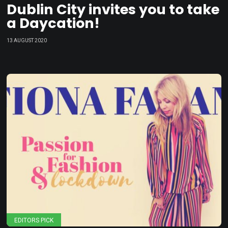
Dublin City invites you to take
a Daycation!
13 AUGUST 2020
EDITORS PICK