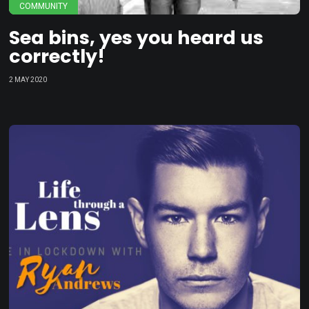
COMMUNITY
Sea bins, yes you heard us
correctly!
2 MAY 2020