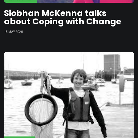
Siobhan McKenna talks
about Coping with Change
15 MAY 2020