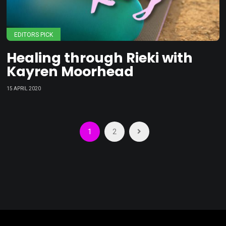
EDITORS PICK
Healing through Rieki with
Kayren Moorhead
15 APRIL 2020
Posts
1
2
pagination