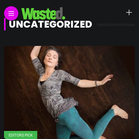
UNCATEGORIZED
EDITORS PICK