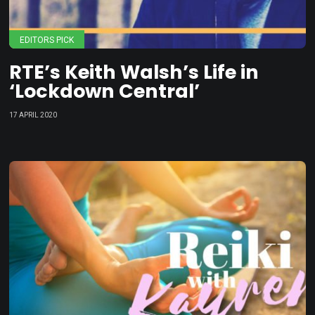
EDITORS PICK
RTE’s Keith Walsh’s Life in
‘Lockdown Central’
17 APRIL 2020