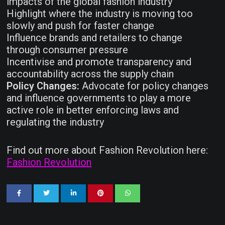
impacts of the global fashion industry
Highlight where the industry is moving too
slowly and push for faster change
Influence brands and retailers to change
through consumer pressure
Incentivise and promote transparency and
accountability across the supply chain
Policy Changes:
Advocate for policy changes
and influence governments to play a more
active role in better enforcing laws and
regulating the industry
Find out more about Fashion Revolution here:
Fashion Revolution