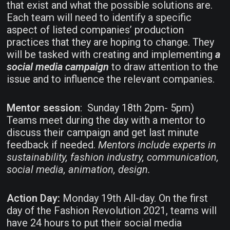
that exist and what the possible solutions are.
Each team will need to identify a specific
aspect of listed companies’ production
practices that they are hoping to change. They
will be tasked with creating and implementing
a
social media campaign
to draw attention to the
issue and to influence the relevant companies.
Mentor session
: Sunday 18th 2pm- 5pm)
Teams meet during the day with a mentor to
discuss their campaign and get last minute
feedback if needed.
Mentors include experts in
sustainability, fashion industry, communication,
social media, animation, design.
Action Day:
Monday 19th All-day. On the first
day of the Fashion Revolution 2021, teams will
have 24 hours to put their social media