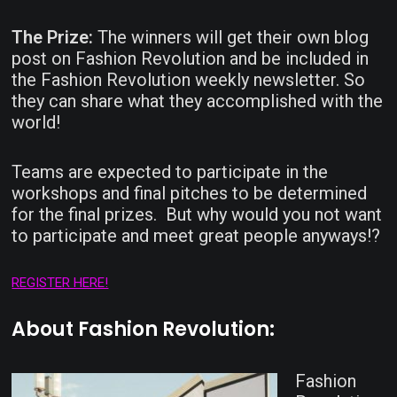
The Prize:
The winners will get their own blog
post on Fashion Revolution and be included in
the Fashion Revolution weekly newsletter. So
they can share what they accomplished with the
world!
Teams are expected to participate in the
workshops and final pitches to be determined
for the final prizes. But why would you not want
to participate and meet great people anyways!?
REGISTER HERE!
About Fashion Revolution:
Fashion