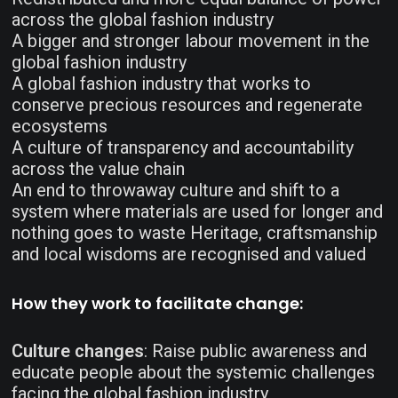
across the global fashion industry
A bigger and stronger labour movement in the
global fashion industry
A global fashion industry that works to
conserve precious resources and regenerate
ecosystems
A culture of transparency and accountability
across the value chain
An end to throwaway culture and shift to a
system where materials are used for longer and
nothing goes to waste
Heritage, craftsmanship
and local wisdoms are recognised and valued
How they work to facilitate change:
Culture changes
: Raise public awareness and
educate people about the systemic challenges
facing the global fashion industry