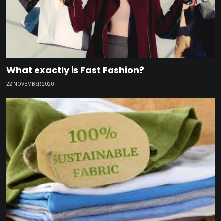
What exactly is Fast Fashion?
22 NOVEMBER 2020