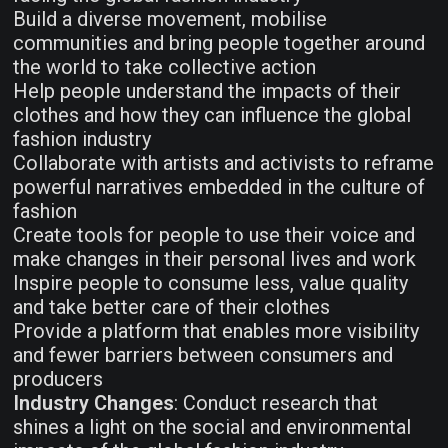
Build a diverse movement, mobilise
communities and bring people together around
the world to take collective action
Help people understand the impacts of their
clothes and how they can influence the global
fashion industry
Collaborate with artists and activists to reframe
powerful narratives embedded in the culture of
fashion
Create tools for people to use their voice and
make changes in their personal lives and work
Inspire people to consume less, value quality
and take better care of their clothes
Provide a platform that enables more visibility
and fewer barriers between consumers and
producers
Industry Changes
: Conduct research that
shines a light on the social and environmental