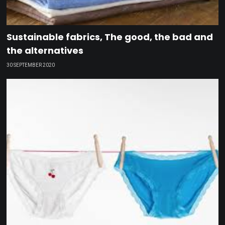
Sustainable fabrics, The good, the bad and
the alternatives
30 SEPTEMBER 2020