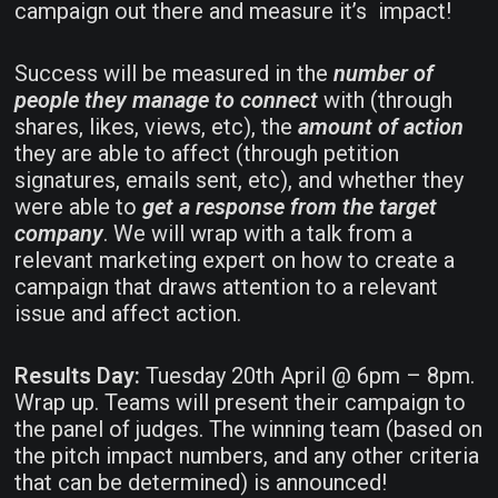
campaign out there and measure it’s impact!
Success will be measured in the
number of
people they manage to connect
with (through
shares, likes, views, etc), the
amount of action
they are able to affect (through petition
signatures, emails sent, etc), and whether they
were able to
get a response from the target
company
. We will wrap with a talk from a
relevant marketing expert on how to create a
campaign that draws attention to a relevant
issue and affect action.
Results Day:
Tuesday 20th April @ 6pm – 8pm.
Wrap up. Teams will present their campaign to
the panel of judges. The winning team (based on
the pitch impact numbers, and any other criteria
that can be determined) is announced!