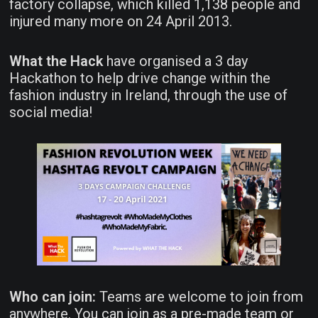
factory collapse, which killed 1,138 people and
injured many more on 24 April 2013.
What the Hack
have organised a 3 day
Hackathon to help drive change within the
fashion industry in Ireland, through the use of
social media!
Who can join:
Teams are welcome to join from
anywhere. You can join as a pre-made team or