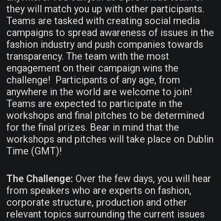
they will match you up with other participants.
Teams are tasked with creating social media
campaigns to spread awareness of issues in the
fashion industry and push companies towards
transparency. The team with the most
engagement on their campaign wins the
challenge! Participants of any age, from
anywhere in the world are welcome to join!
Teams are expected to participate in the
workshops and final pitches to be determined
for the final prizes. Bear in mind that the
workshops and pitches will take place on Dublin
Time (GMT)!
The Challenge:
Over the few days, you will hear
from speakers who are experts on fashion,
corporate structure, production and other
relevant topics surrounding the current issues