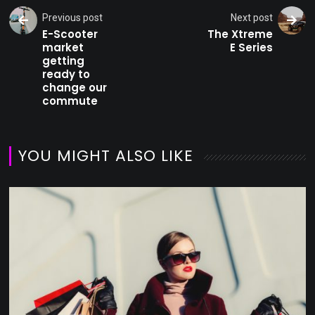
Previous post
Next post
E-Scooter
The Xtreme
market
E Series
getting
ready to
change our
commute
YOU MIGHT ALSO LIKE