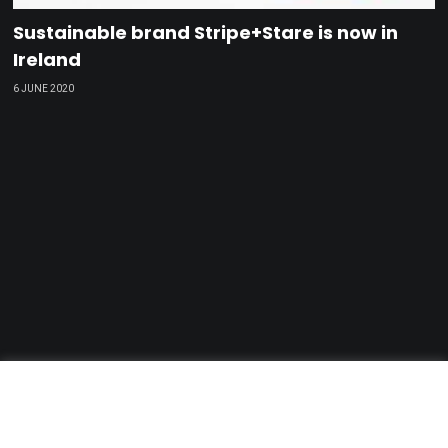
Sustainable brand Stripe+Stare is now in
Ireland
6 JUNE 2020
GDPR & Privacy Policy