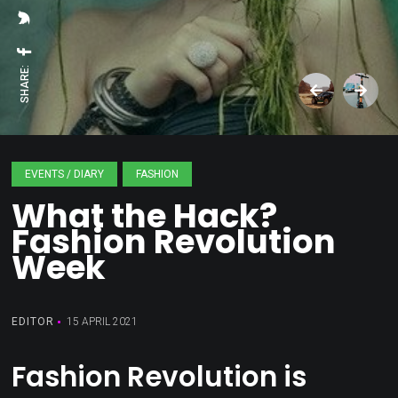
SHARE:
EVENTS / DIARY
FASHION
What the Hack?
Fashion Revolution
Week
EDITOR
15 APRIL 2021
Fashion Revolution is