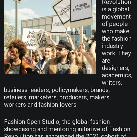
Revolution
is a global
movement
of people
who make
the fashion
industry
work. They
are
designers,
academics,
writers,
business leaders, policymakers, brands,
retailers, marketers, producers, makers,
workers and fashion lovers.
Fashion Open Studio, the global fashion
showcasing and mentoring initiative of Fashion
Revolution has announced the 2021 cohort of