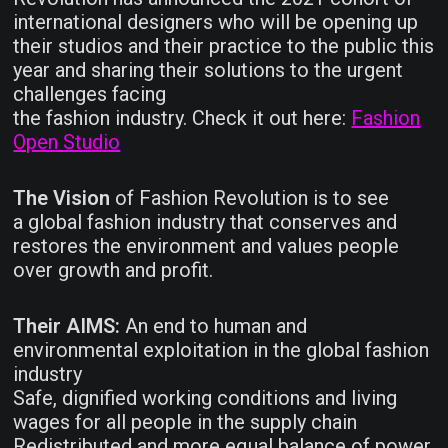
international designers who will be opening up
their studios and their practice to the public this
year and sharing their solutions to the urgent
challenges facing
the fashion industry. Check it out here:
Fashion
Open Studio
The Vision
of Fashion Revolution is to see
a global fashion industry that conserves and
restores the environment and values people
over growth and profit.
Their AIMS:
An end to human and
environmental exploitation in the global fashion
industry
Safe, dignified working conditions and living
wages for all people in the supply chain
Redistributed and more equal balance of power