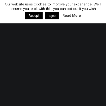
Our website uses cookies to improve your experience. We'll
assume you're ok with this, you can opt-out if you wish.
Read More
Accept
Reject