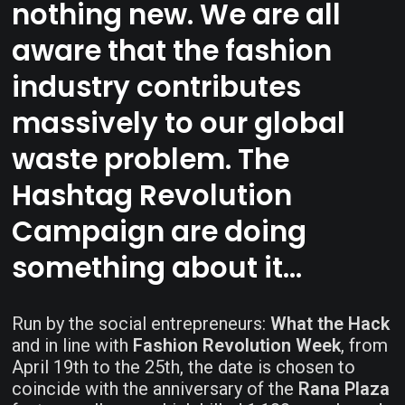
nothing new. We are all
aware that the fashion
industry contributes
massively to our global
waste problem. The
Hashtag Revolution
Campaign are doing
something about it…
Run by the social entrepreneurs:
What the Hack
and in line with
Fashion Revolution Week
, from
April 19th to the 25th, the date is chosen to
coincide with the anniversary of the
Rana Plaza