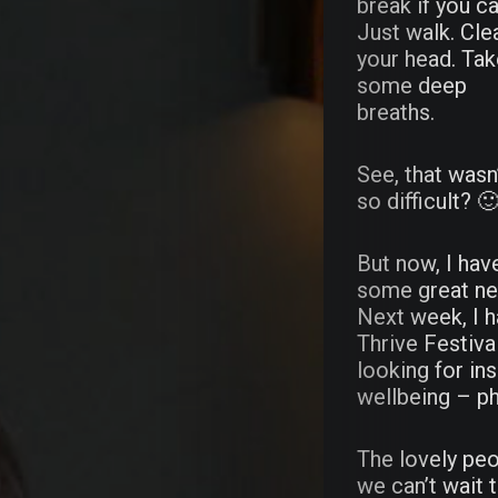
break if you ca
Just walk. Cle
your head. Ta
some deep
breaths.
See, that wasn
so difficult? 
But now, I hav
some great n
Next week, I h
Thrive Festival
looking for in
Abou
wellbeing – ph
Wast
The lovely peo
we can’t wait t