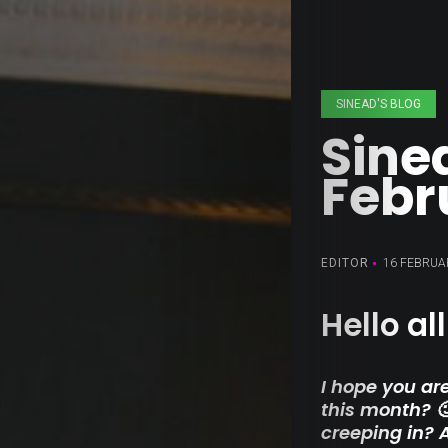
SINEAD'S BLOG
Sine
Febr
EDITOR
16 FEBRUA
Hello all
I hope you are
this month? 
creeping in? 