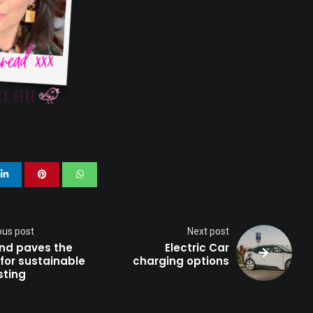
ion
ty
ness
ous post
Next post
and paves the
Electric Car
for sustainable
charging options
sting
h