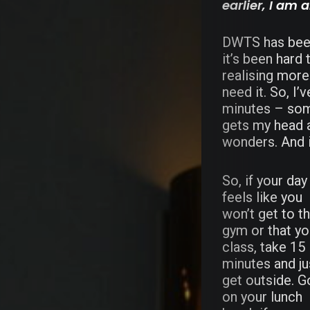
earlier, I am 
DWTS has been 
it’s been hard 
realising more 
need it. So, I’
minutes – some
gets my head a
wonders. And it
So, if your day
feels like you
won’t get to t
gym or that y
class, take 15
minutes and ju
get outside. G
on your lunch