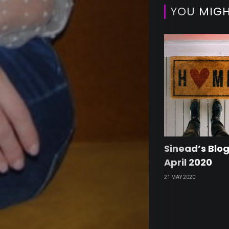
Edito
YOU MIGH
Pick
Trave
&
Break
Sinead’s Blog
April 2020
Our
21 MAY 2020
Retai