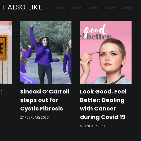
rs
T ALSO LIKE
l
s
:
Sinead O’Carroll
Look Good, Feel
steps out for
Better: Dealing
Cystic Fibrosis
with Cancer
during Covid 19
27 FEBRUARY 2020
lers
5 JANUARY 2021