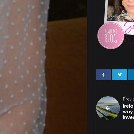
Out
Fash
&
Beau
Well
&
Previ
Irel
way 
inve
Healt