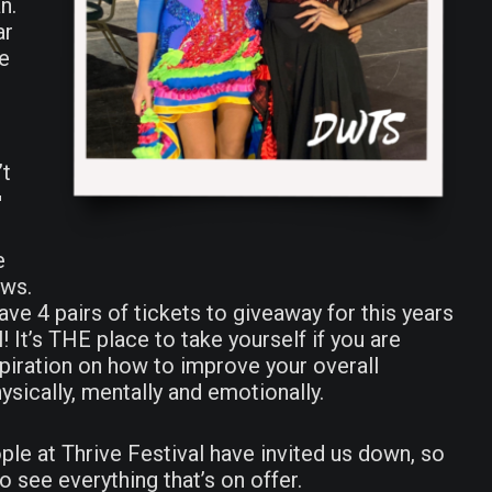
n.
ar
ke
’t

e
ews.
ave 4 pairs of tickets to giveaway for this years
! It’s THE place to take yourself if you are
spiration on how to improve your overall
t
ysically, mentally and emotionally.
ed
ple at Thrive Festival have invited us down, so
o see everything that’s on offer.