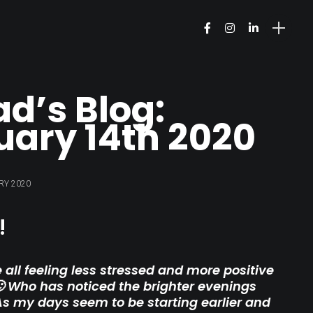
ad’s Blog:
uary 14th 2020
RY 2020
!
 all feeling less stressed and more positive
 Who has noticed the brighter evenings
As my days seem to be starting earlier and