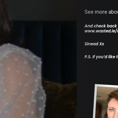
Medi
See more abou
Moto
And check back f
www.wasted.ie/
&
Sinead Xx
Tech
P.S. If you’d lik
Food
&
Eatin