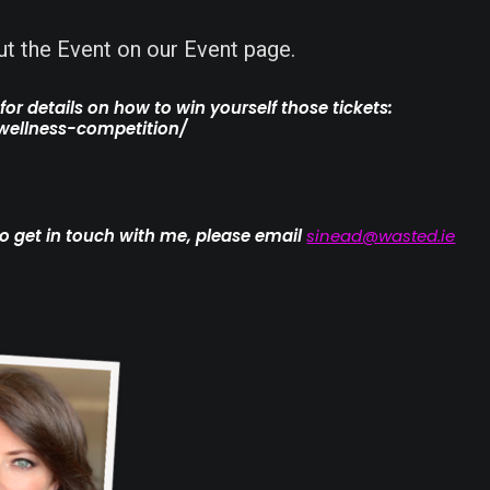
a
t the Event on our Event page.
rs
or details on how to win yourself those tickets:
wellness-competition/
e to get in touch with me, please email
sinead@wasted.ie
g