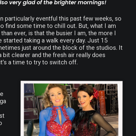
also very glad of the brighter mornings!
particularly eventful this past few weeks, so
to find some time to chill out. But, what I am
than ever, is that the busier I am, the more I
ve started taking a walk every day. Just 15
times just around the block of the studios. It
 bit clearer and the fresh air really does
’s a time to try to switch off.
he
oga
st
o