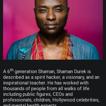
th
A 6
generation Shaman, Shaman Durek is
described as a spirit hacker, a visionary, and an
inspirational teacher. He has worked with
thousands of people from all walks of life
including public figures, CEOs and
professionals, children, Hollywood celebrities,
and mental health experts.