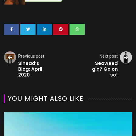
Previous post
Next post
Sinead’s
Seaweed
Blog: April
gin? Go on
2020
so!
YOU MIGHT ALSO LIKE