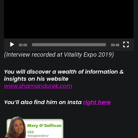
00:00
09:48
(Interview recorded at Vitality Expo 2019)
You will discover a wealth of information &
insights on his website
www.shamandurek.com
You’ll also find him on Insta
right here