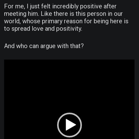
For me, I just felt incredibly positive after
meeting him. Like there is this person in our
world, whose primary reason for being here is
to spread love and positivity.
And who can argue with that?
Video
Player