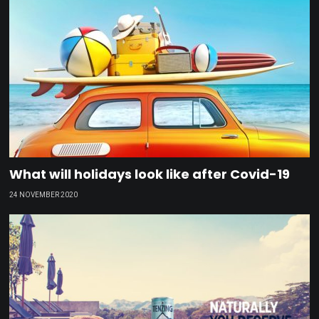
What will holidays look like after Covid-19
24 NOVEMBER 2020