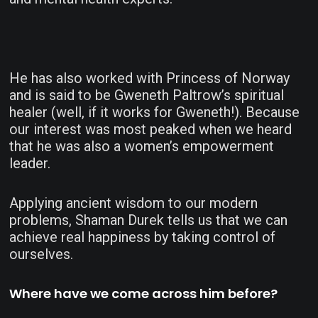
He has also worked with Princess of Norway
and is said to be Gweneth Paltrow’s spiritual
healer (well, if it works for Gweneth!). Because
our interest was most peaked when we heard
that he was also a women’s empowerment
leader.
Applying ancient wisdom to our modern
problems, Shaman Durek tells us that we can
achieve real happiness by taking control of
ourselves.
Where have we come across him before?