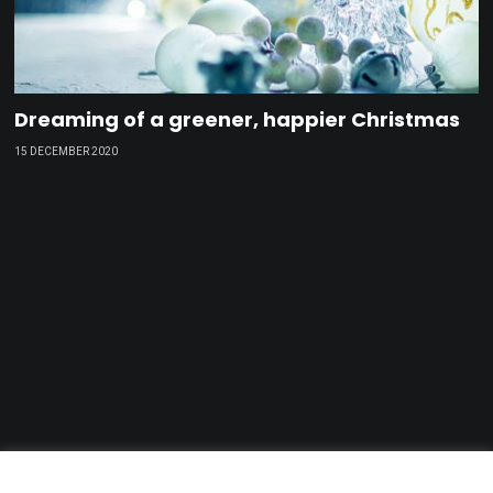
Dreaming of a greener, happier Christmas
15 DECEMBER 2020