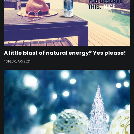
A little blast of natural energy? Yes please!
10 FEBRUARY 2021