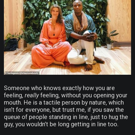
Someone who knows exactly how you are
feeling,
really
feeling, without you opening your
mouth. He is a tactile person by nature, which
isn’t for everyone, but trust me, if you saw the
queue of people standing in line, just to hug the
guy, you wouldn’t be long getting in line too.