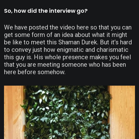
So, how did the interview go?
We have posted the video here so that you can
get some form of an idea about what it might
be like to meet this Shaman Durek. But it’s hard
to convey just how enigmatic and charismatic
this guy is. His whole presence makes you feel
that you are meeting someone who has been
here before somehow.