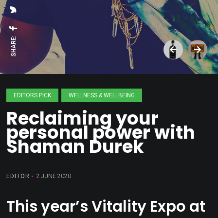
SHARE:
EDITORS PICK
WELLNESS & WELLBEING
Reclaiming your
personal power with
Shaman Durek
EDITOR
2 JUNE 2020
This year’s Vitality Expo at