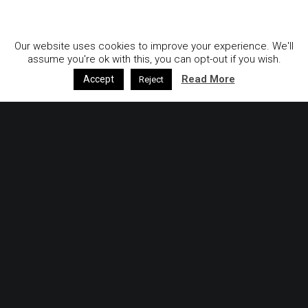
GDPR & Privacy Policy
Our website uses cookies to improve your experience. We'll
assume you're ok with this, you can opt-out if you wish.
Read More
Accept
Reject