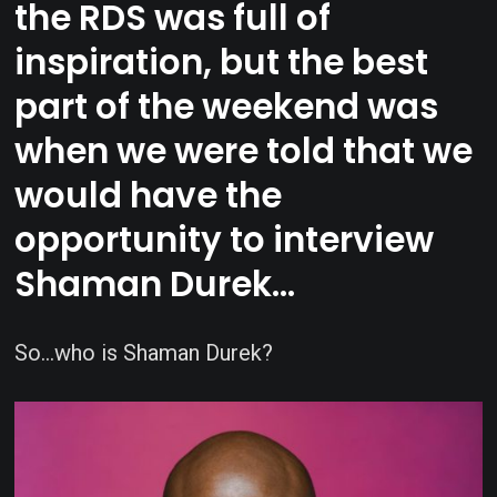
the RDS was full of
inspiration, but the best
part of the weekend was
when we were told that we
would have the
opportunity to interview
Shaman Durek…
So…who is Shaman Durek?