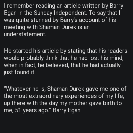
I remember reading an article written by Barry
Egan in the Sunday Independent. To say that I
was quite stunned by Barry’s account of his
meeting with Shaman Durek is an
understatement.
He started his article by stating that his readers
would probably think that he had lost his mind,
when in fact, he believed, that he had actually
just found it.
“Whatever he is, Shaman Durek gave me one of
the most extraordinary experiences of my life,
up there with the day my mother gave birth to
me, 51 years ago.” Barry Egan