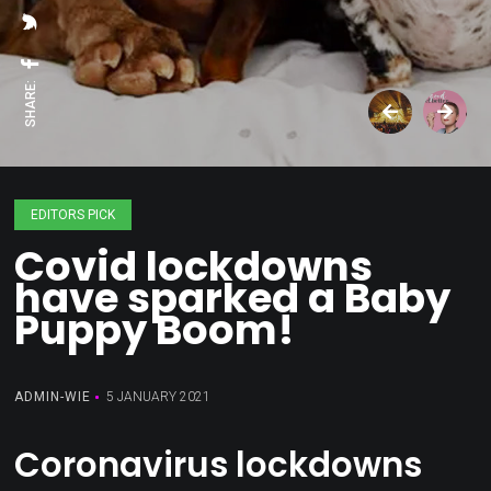
SHARE:
EDITORS PICK
Covid lockdowns
have sparked a Baby
Puppy Boom!
ADMIN-WIE
5 JANUARY 2021
Coronavirus lockdowns