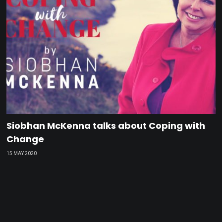
Siobhan McKenna talks about Coping with
Change
15 MAY 2020