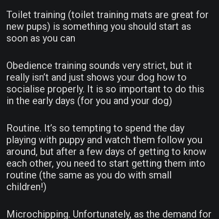
Toilet training (toilet training mats are great for
new pups) is something you should start as
soon as you can
Obedience training sounds very strict, but it
really isn’t and just shows your dog how to
socialise properly. It is so important to do this
in the early days (for you and your dog)
Routine. It’s so tempting to spend the day
playing with puppy and watch them follow you
around, but after a few days of getting to know
each other, you need to start getting them into
routine (the same as you do with small
children!)
Microchipping. Unfortunately, as the demand for