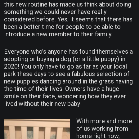
this new routine has made us think about doing
something we could never have really
considered before. Yes, it seems that there has
been a better time for people to be able to
introduce a new member to their family.
Everyone who’s anyone has found themselves a
adopting or buying a dog (or a little puppy) in
2020! You only have to go as far as your local
park these days to see a fabulous selection of
new puppies dancing around in the grass having
the time of their lives. Owners have a huge
smile on their face, wondering how they ever
lived without their new baby!
With more and more
of us working from
home right now,