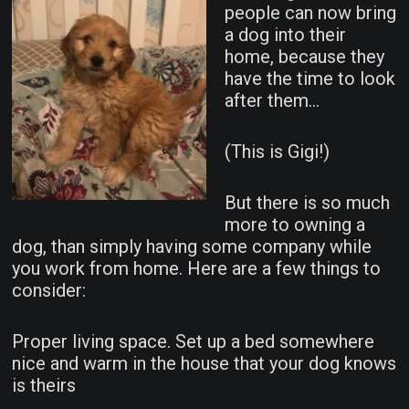
people can now bring
a dog into their
home, because they
have the time to look
after them…
(This is Gigi!)
But there is so much
more to owning a
dog, than simply having some company while
you work from home. Here are a few things to
consider:
Proper living space. Set up a bed somewhere
nice and warm in the house that your dog knows
is theirs