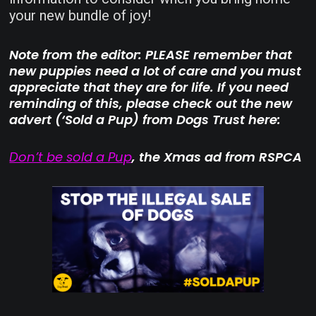
your new bundle of joy!
Note from the editor: PLEASE remember that
new puppies need a lot of care and you must
appreciate that they are for life. If you need
reminding of this, please check out the new
advert (‘Sold a Pup) from Dogs Trust here:
Don’t be sold a Pup
, the Xmas ad from RSPCA