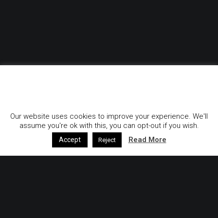
GDPR & Privacy Policy
Our website uses cookies to improve your experience. We'll
assume you're ok with this, you can opt-out if you wish.
Read More
Accept
Reject