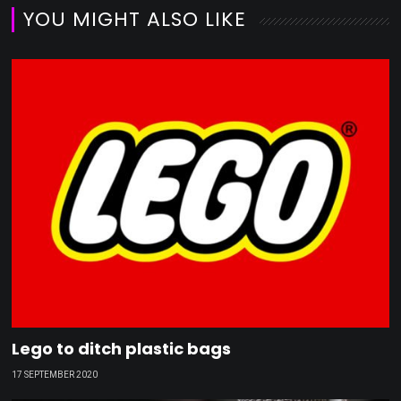
YOU MIGHT ALSO LIKE
Lego to ditch plastic bags
17 SEPTEMBER 2020