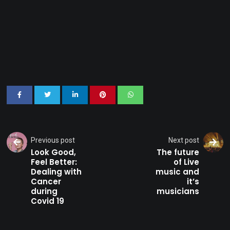
Previous post
Next post
Look Good,
The future
Feel Better:
of Live
Dealing with
music and
Cancer
it’s
during
musicians
Covid 19