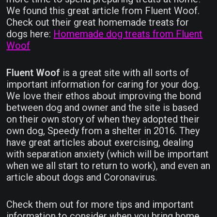
We found this great article from Fluent Woof.
Check out their great homemade treats for
dogs here:
Homemade dog treats from Fluent
Woof
Fluent Woof
is a great site with all sorts of
important information for caring for your dog.
We love their ethos about improving the bond
between dog and owner and the site is based
on their own story of when they adopted their
own dog, Speedy from a shelter in 2016. They
have great articles about exercising, dealing
with separation anxiety (which will be important
when we all start to return to work), and even an
article about dogs and Coronavirus.
Check them out for more tips and important
information to consider when you bring home