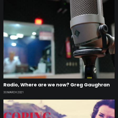
Radio, Where are we now? Greg Gaughran
30 MARCH 2021