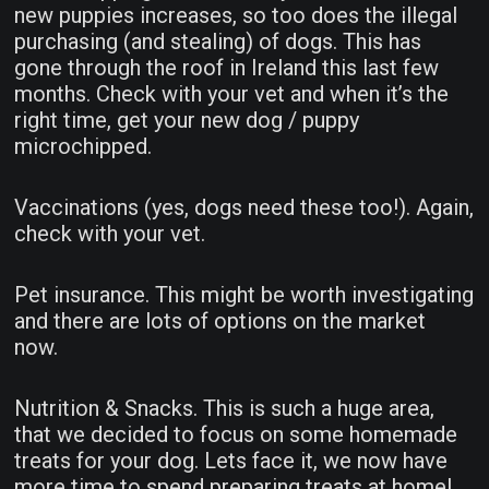
new puppies increases, so too does the illegal
purchasing (and stealing) of dogs. This has
gone through the roof in Ireland this last few
months. Check with your vet and when it’s the
right time, get your new dog / puppy
microchipped.
Vaccinations (yes, dogs need these too!). Again,
check with your vet.
Pet insurance. This might be worth investigating
and there are lots of options on the market
now.
Nutrition & Snacks. This is such a huge area,
that we decided to focus on some homemade
treats for your dog. Lets face it, we now have
more time to spend preparing treats at home!