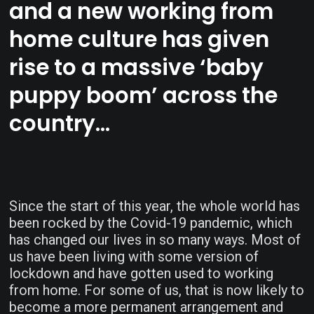
and a new working from
home culture has given
rise to a massive ‘baby
puppy boom’ across the
country…
Since the start of this year, the whole world has
been rocked by the Covid-19 pandemic, which
has changed our lives in so many ways. Most of
us have been living with some version of
lockdown and have gotten used to working
from home. For some of us, that is now likely to
become a more permanent arrangement and