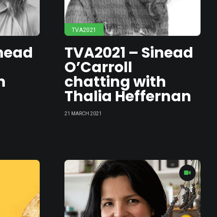
TVA2021
inead
TVA2021 – Sinead
O’Carroll
h
chatting with
Thalia Heffernan
21 MARCH 2021
t