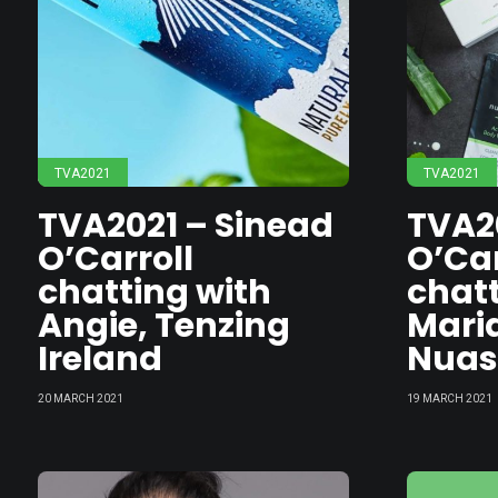
TVA2021
TVA2021
TVA2021 – Sinead
TVA2
O’Carroll
O’Car
chatting with
chatt
Angie, Tenzing
Maria
Ireland
Nua
20 MARCH 2021
19 MARCH 2021