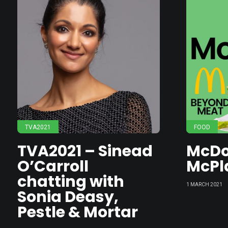
TVA2021
FOOD
TVA2021 – Sinead
McDo
O’Carroll
McPl
chatting with
1 MARCH 2021
Sonia Deasy,
Pestle & Mortar