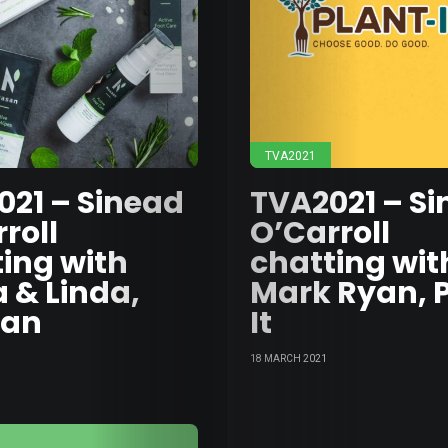
Wast
Medi
TVA2021
Moto
021 – Sinead
TVA2021 – S
roll
O’Carroll
&
ing with
chatting wit
 & Linda,
Mark Ryan, 
Tech
san
It
Food
18 MARCH 2021
&