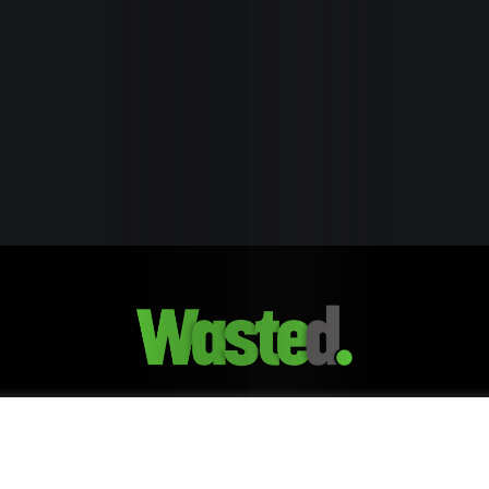
Healt
Edito
Pick
Trave
&
Break
GDPR & Privacy Policy
Our