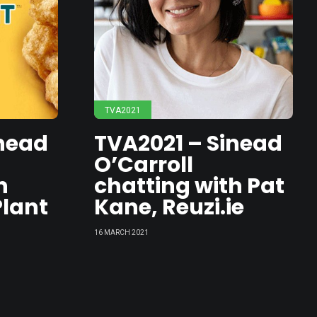
ed
a
TVA2021
rs
inead
TVA2021 – Sinead
O’Carroll
h
chatting with Pat
Plant
Kane, Reuzi.ie
16 MARCH 2021