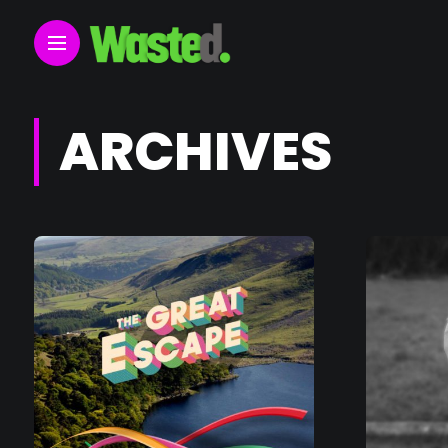
ARCHIVES