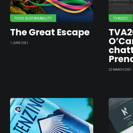
FOOD SUSTAINABILITY
TVA2021
The Great Escape
TVA2
O’Car
1 JUNE 2021
chatt
Pren
22 MARCH 2021