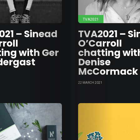
TVA2021
021 – Sinead
TVA2021 – S
roll
O’Carroll
ing with Ger
chatting wit
dergast
Denise
McCormack
22 MARCH 2021
Abou