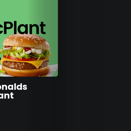
Eatin
Out
Fash
&
nalds
Beau
ant
Well
&