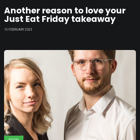
Another reason to love your
Just Eat Friday takeaway
15 FEBRUARY 2023