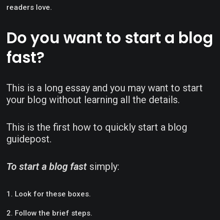
readers love.
Do you want to start a blog
fast?
This is a long essay and you may want to start
your blog without learning all the details.
This is the first how to quickly start a blog
guidepost.
To start a blog fast
simply:
Look for these boxes.
Follow the brief steps.