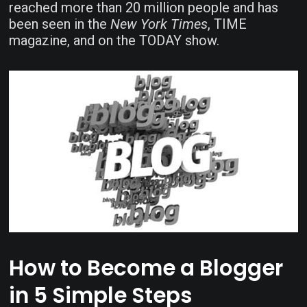
reached more than 20 million people and has
been seen in the
New York Times
, TIME
magazine, and on the TODAY show.
How to Become a Blogger
in 5 Simple Steps