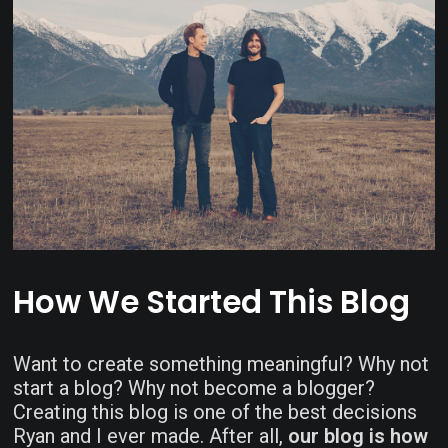
How We Started This Blog
Want to create something meaningful? Why not
start a blog? Why not become a blogger?
Creating this blog is one of the best decisions
Ryan and I ever made. After all,
our blog is how