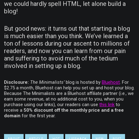
we could hardly spell HTML, let alone build a
blog!
But good news: it turns out that starting a blog
is much easier than you think. We’ve learned a
ton of lessons during our ascent to millions of
readers, and now you can learn from our pain
and suffering to avoid much of the tedium
involved in setting up a blog.
Disclosure:
The Minimalists’
blog is hosted by
Bluehost
. For
$2.75 a month, Bluehost can help you set up and host your blog.
Because The Minimalists are a Bluehost affiliate partner (i.e., we
earn some revenue, at no additional cost to you, when you
purchase using our links), our readers can use
this link
to
receive a
50% discount off the monthly price and a free
domain
for the first year.
ABOUT
ARTICLE
HOT
LIFEHACK
NEW
POST