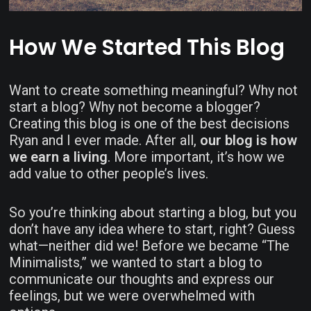
How We Started This Blog
Want to create something meaningful? Why not
start a blog? Why not become a blogger?
Creating this blog is one of the best decisions
Ryan and I ever made. After all,
our blog is how
we earn a living
. More important, it’s how we
add value to other people’s lives.
So you’re thinking about starting a blog, but you
don’t have any idea where to start, right? Guess
what—neither did we! Before we became “The
Minimalists,” we wanted to start a blog to
communicate our thoughts and express our
feelings, but we were overwhelmed with