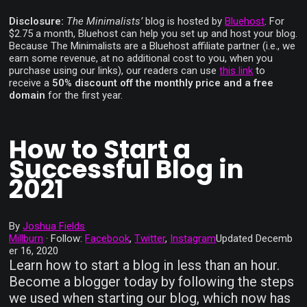
Disclosure:
The Minimalists’
blog is hosted by
Bluehost
. For
$2.75 a month, Bluehost can help you set up and host your blog.
Because The Minimalists are a Bluehost affiliate partner (i.e., we
earn some revenue, at no additional cost to you, when you
purchase using our links), our readers can use
this link
to
receive a
50% discount off the monthly price and a free
domain
for the first year.
How to Start a
Successful Blog in
2021
By
Joshua Fields
Millburn
·
Follow:
Facebook
,
Twitter
,
Instagram
Updated
Decemb
er 16, 2020
Learn how to start a blog in less than an hour.
Become a blogger today by following the steps
we used when starting our blog, which now has