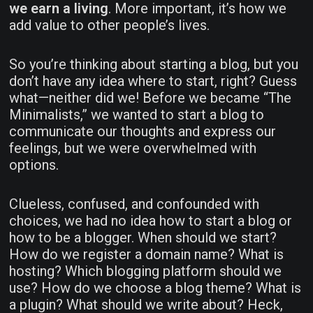
we earn a living
. More important, it’s how we
add value to other people’s lives.
So you’re thinking about starting a blog, but you
don’t have any idea where to start, right? Guess
what—neither did we! Before we became “The
Minimalists,” we wanted to start a blog to
communicate our thoughts and express our
feelings, but we were overwhelmed with
options.
Clueless, confused, and confounded with
choices, we had no idea how to start a blog or
how to be a blogger. When should we start?
How do we register a domain name? What is
hosting? Which blogging platform should we
use? How do we choose a blog theme? What is
a plugin? What should we write about? Heck,