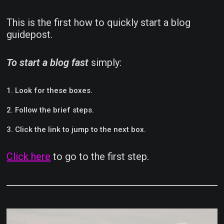
This is the first how to quickly start a blog
guidepost.
To start a blog fast
simply:
Look for these boxes.
Follow the brief steps.
Click the link to jump to the next box.
Click here
to go to the first step.