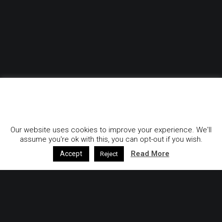
GDPR & Privacy Policy
Our website uses cookies to improve your experience. We'll
assume you're ok with this, you can opt-out if you wish.
Read More
Accept
Reject