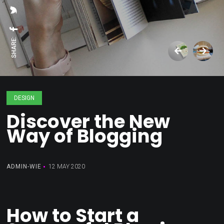
SHARE:
DESIGN
Discover the New
Way of Blogging
ADMIN-WIE
12 MAY 2020
How to Start a