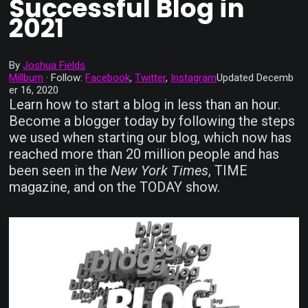
Successful Blog in
2021
By
Joshua Fields
Millburn
·
Follow:
Facebook
,
Twitter
,
Instagram
Updated
Decemb
er 16, 2020
Learn how to start a blog in less than an hour.
Become a blogger today by following the steps
we used when starting our blog, which now has
reached more than 20 million people and has
been seen in the
New York Times
, TIME
magazine, and on the TODAY show.