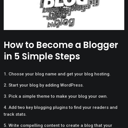
How to Become a Blogger
in 5 Simple Steps
Choose your blog name and get your blog hosting.
Start your blog by adding WordPress.
Pick a simple theme to make your blog your own.
Add two key blogging plugins to find your readers and
track stats.
Write compelling content to create a blog that your