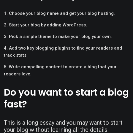
Choose your blog name and get your blog hosting.
Start your blog by adding WordPress.
Pick a simple theme to make your blog your own.
Add two key blogging plugins to find your readers and
track stats.
Write compelling content to create a blog that your
readers love.
Do you want to start a blog
fast?
This is a long essay and you may want to start
your blog without learning all the details.