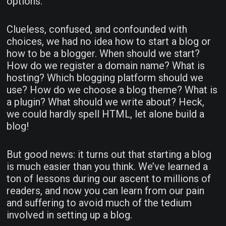
options.
Clueless, confused, and confounded with
choices, we had no idea how to start a blog or
how to be a blogger. When should we start?
How do we register a domain name? What is
hosting? Which blogging platform should we
use? How do we choose a blog theme? What is
a plugin? What should we write about? Heck,
we could hardly spell HTML, let alone build a
blog!
But good news: it turns out that starting a blog
is much easier than you think. We’ve learned a
ton of lessons during our ascent to millions of
readers, and now you can learn from our pain
and suffering to avoid much of the tedium
involved in setting up a blog.