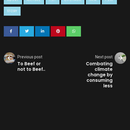
STORY
Previous post
Next post
To Beef or
Combating
not to Beef..
climate
change by
consuming
less