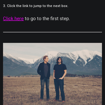
Click the link to jump to the next box.
Click here
to go to the first step.