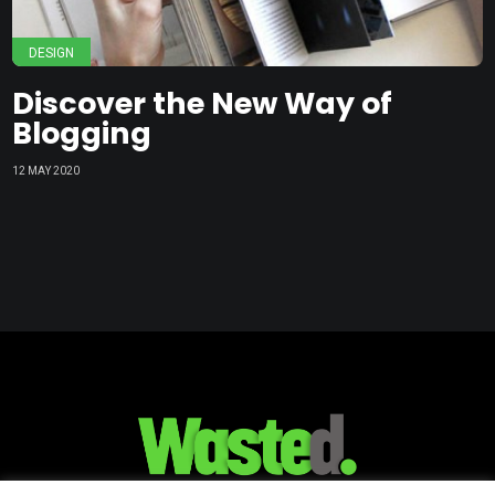
DESIGN
Discover the New Way of
Blogging
12 MAY 2020