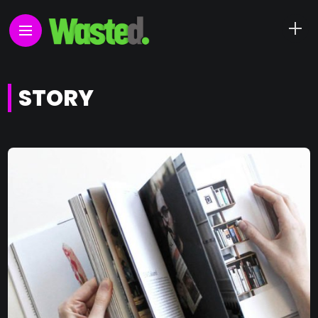
STORY