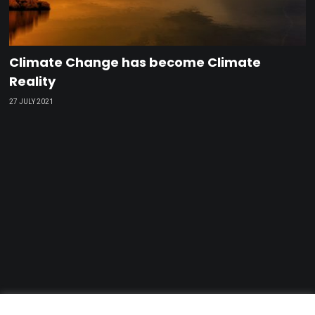
Climate Change has become Climate
Reality
27 JULY 2021