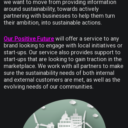
we want to move from providing information
around sustainability, towards actively
partnering with businesses to help them turn
their ambition, into sustainable actions.
Our Positive Future
will offer a service to any
brand looking to engage with local initiatives or
start-ups. Our service also provides support to
start-ups that are looking to gain traction in the
marketplace. We work with all partners to make
sure the sustainability needs of both internal
and external customers are met, as well as the
evolving needs of our communities.