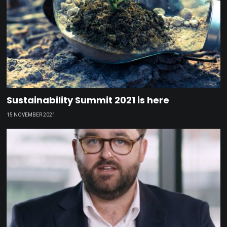
Sustainability Summit 2021 is here
15 NOVEMBER 2021