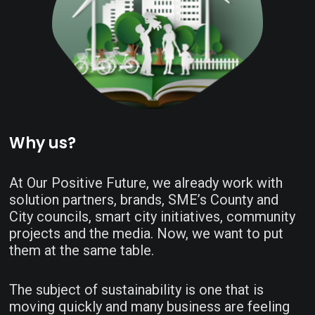
Why us?
At Our Positive Future, we already work with
solution partners, brands, SME’s County and
City councils, smart city initiatives, community
projects and the media. Now, we want to put
them at the same table.
The subject of sustainability is one that is
moving quickly and many business are feeling