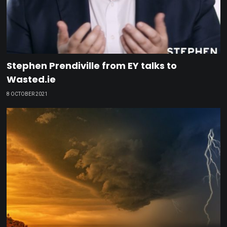
Stephen Prendiville from EY talks to
Wasted.ie
8 OCTOBER 2021