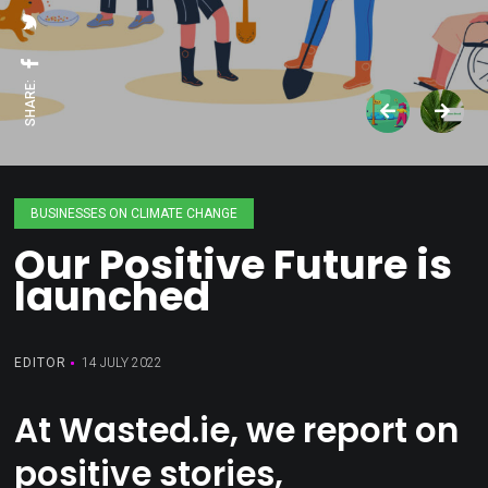
SHARE:
BUSINESSES ON CLIMATE CHANGE
Our Positive Future is
launched
EDITOR
14 JULY 2022
At Wasted.ie, we report on
positive stories,