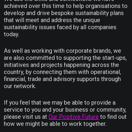
achieved over this time to help organisations to
develop and drive bespoke sustainability plans
that will meet and address the unique
sustainability issues faced by all companies
today.
As well as working with corporate brands, we
are also committed to supporting the start-ups,
initiatives and projects happening across the
country, by connecting them with operational,
financial, trade and advisory supports through
our network.
If you feel that we may be able to provide a
service to you and your business or community,
please visit us at
Our Positive Future
to find out
how we might be able to work together.