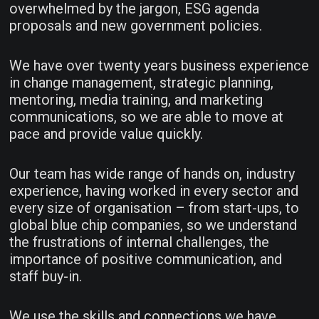
overwhelmed by the jargon, ESG agenda
proposals and new government policies.
We have over twenty years business experience
in change management, strategic planning,
mentoring, media training, and marketing
communications, so we are able to move at
pace and provide value quickly.
Our team has wide range of hands on, industry
experience, having worked in every sector and
every size of organisation – from start-ups, to
global blue chip companies, so we understand
the frustrations of internal challenges, the
importance of positive communication, and
staff buy-in.
We use the skills and connections we have