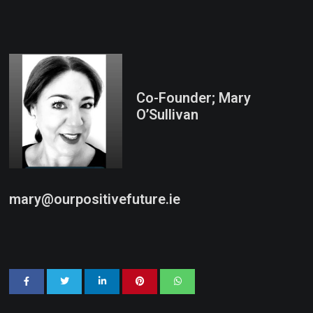
Co-Founder; Mary
O’Sullivan
mary@ourpositivefuture.ie