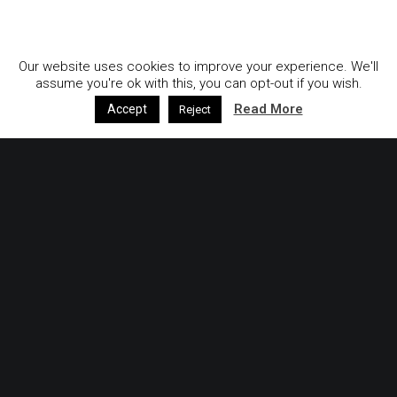
GDPR & Privacy Policy
Our website uses cookies to improve your experience. We'll
assume you're ok with this, you can opt-out if you wish.
Read More
Accept
Reject