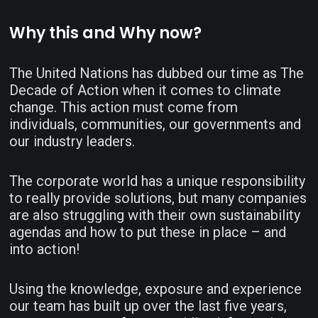
Why this and Why now?
The United Nations has dubbed our time as The
Decade of Action when it comes to climate
change. This action must come from
individuals, communities, our governments and
our industry leaders.
The corporate world has a unique responsibility
to really provide solutions, but many companies
are also struggling with their own sustainability
agendas and how to put these in place – and
into action!
Using the knowledge, exposure and experience
our team has built up over the last five years,