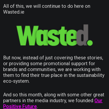
All of this, we will continue to do here on
Wasted.ie
But now, instead of just covering these stories,
or providing some promotional support for
brands and communities, we are working with
them to find their true place in the sustainability
eco-system.
And so this month, along with some other great
partners in the media industry, we founded
Our
Positive Future
.