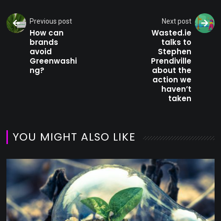
Previous post
Next post
How can
Wasted.ie
brands
talks to
avoid
Stephen
Greenwashi
Prendiville
ng?
about the
action we
haven’t
taken
YOU MIGHT ALSO LIKE