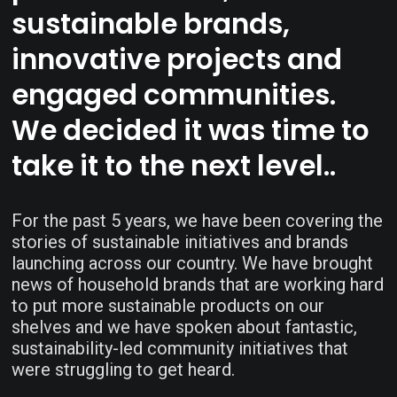
sustainable brands,
innovative projects and
engaged communities.
We decided it was time to
take it to the next level..
For the past 5 years, we have been covering the
stories of sustainable initiatives and brands
launching across our country. We have brought
news of household brands that are working hard
to put more sustainable products on our
shelves and we have spoken about fantastic,
sustainability-led community initiatives that
were struggling to get heard.