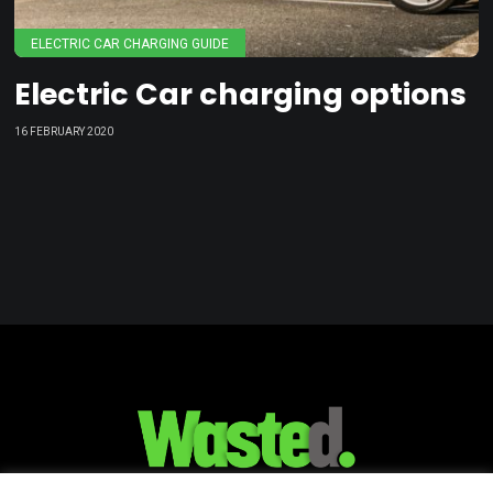
ELECTRIC CAR CHARGING GUIDE
Electric Car charging options
16 FEBRUARY 2020