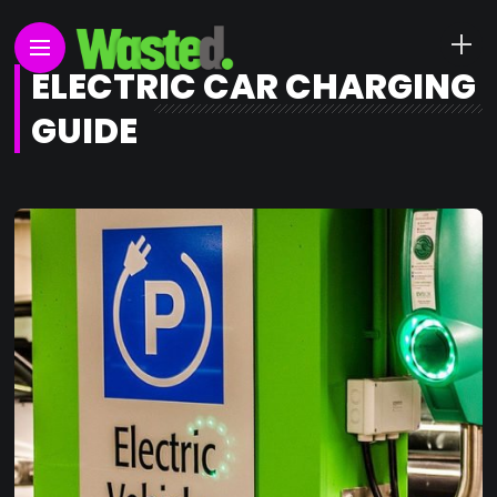
ELECTRIC CAR CHARGING
GUIDE