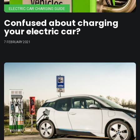
ELECTRIC CAR CHARGING GUIDE
Confused about charging
your electric car?
7 FEBRUARY 2021