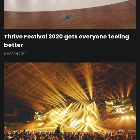
Thrive Festival 2020 gets everyone feeling
better
2 MARCH 2020