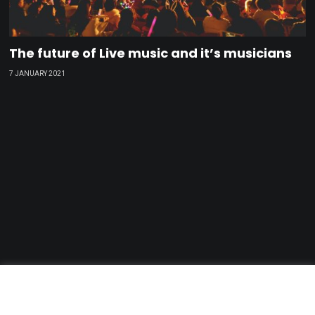
The future of Live music and it’s musicians
7 JANUARY 2021
GDPR & Privacy Policy