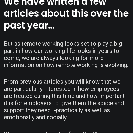
We have written a few
articles about this over the
past year…
But as remote working looks set to play a big
part in how our working life looks in years to
come, we are always looking for more
information on how remote working is evolving.
From previous articles you will know that we
are particularly interested in how employees
are treated during this time and how important
it is for employers to give them the space and
support they need -practically as well as
emotionally and socially.