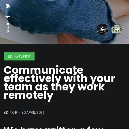
SHARE:
EDITORS PICK
Communicate
effectively with your
team as they work
remotely
EDITOR
30 APRIL 2021