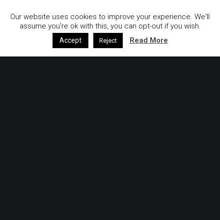
Our website uses cookies to improve your experience. We'll
assume you're ok with this, you can opt-out if you wish.
Read More
Accept
Reject