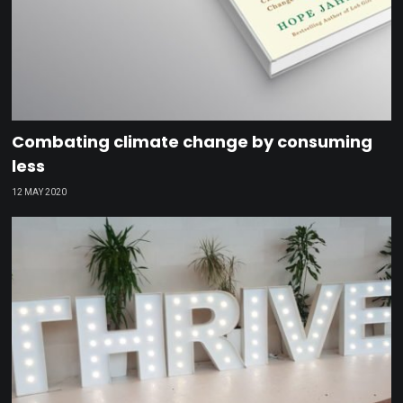
Combating climate change by consuming
less
12 MAY 2020