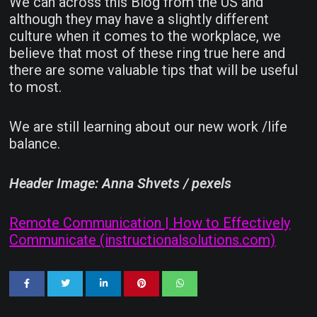
We can across this Blog from the US and
although they may have a slightly different
culture when it comes to the workplace, we
believe that most of these ring true here and
there are some valuable tips that will be useful
to most.
We are still learning about our new work /life
balance.
Header Image: Anna Shvets / pexels
Remote Communication | How to Effectively
Communicate (instructionalsolutions.com)