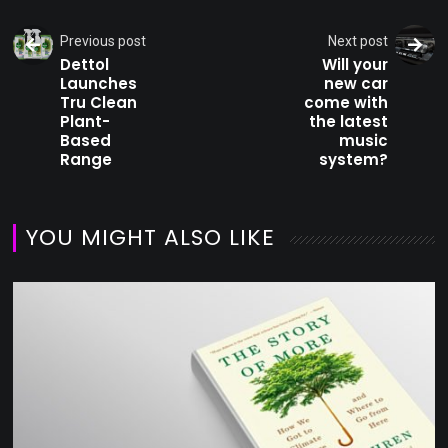
Previous post
Next post
Dettol
Will your
Launches
new car
Tru Clean
come with
Plant-
the latest
Based
music
Range
system?
YOU MIGHT ALSO LIKE