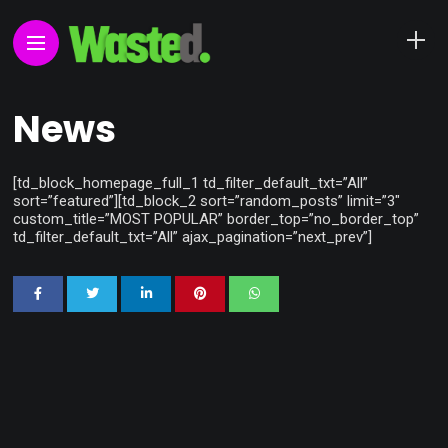
News
[td_block_homepage_full_1 td_filter_default_txt=”All”
sort=”featured”][td_block_2 sort=”random_posts” limit=”3″
custom_title=”MOST POPULAR” border_top=”no_border_top”
td_filter_default_txt=”All” ajax_pagination=”next_prev”]