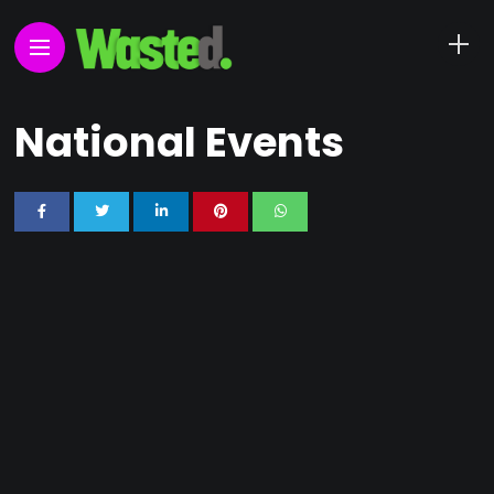
National Events